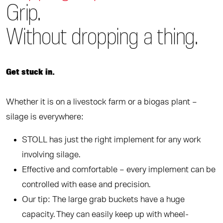
Grip.
Without dropping a thing.
Get stuck in.
Whether it is on a livestock farm or a biogas plant –
silage is everywhere:
STOLL has just the right implement for any work
involving silage.
Effective and comfortable – every implement can be
controlled with ease and precision.
Our tip: The large grab buckets have a huge
capacity. They can easily keep up with wheel-