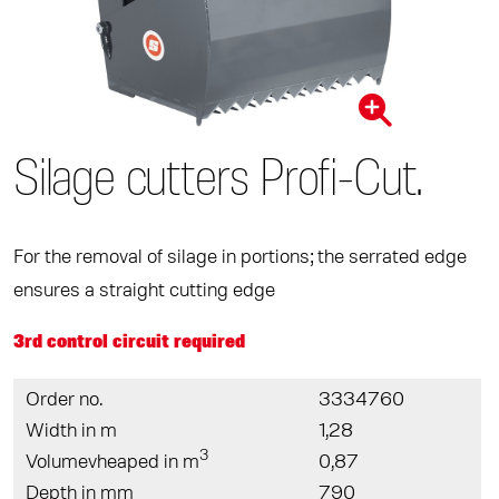
Silage cutters Proﬁ-Cut.
For the removal of silage in portions; the serrated edge
ensures a straight cutting edge
3rd control circuit required
Order no.
3334760
Width in m
1,28
3
Volumevheaped in m
0,87
Depth in mm
790