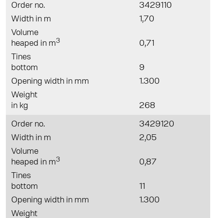
Order no.
3429110
Width in m
1,70
Volume
3
heaped in m
0,71
Tines
bottom
9
Opening width in mm
1.300
Weight
in kg
268
Order no.
3429120
Width in m
2,05
Volume
3
heaped in m
0,87
Tines
bottom
11
Opening width in mm
1.300
Weight