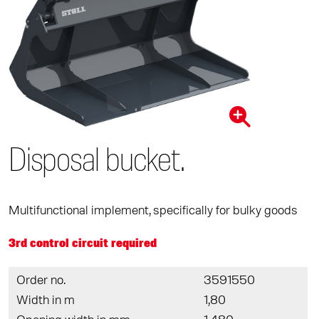
Disposal bucket.
Multifunctional implement, specifically for bulky goods
3rd control circuit required
Order no.
3591550
Width in m
1,80