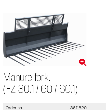
Manure fork.
(FZ 80.1 / 60 / 60.1)
Order no.
3611820