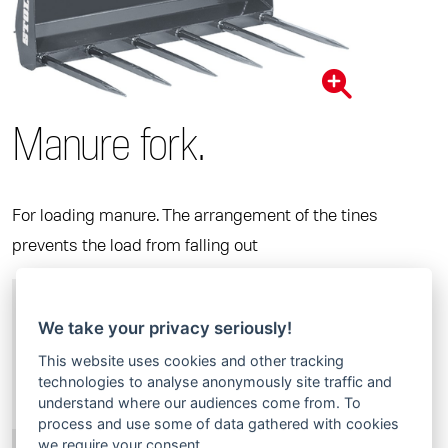
Manure fork.
For loading manure. The arrangement of the tines
prevents the load from falling out
Order no.
3364760
Width in m
1,25
We take your privacy seriously!
Tine length in mm
810
This website uses cookies and other tracking
technologies to analyse anonymously site traffic and
Number of tines
7
understand where our audiences come from. To
Weight in kg
125
process and use some of data gathered with cookies
we require your consent.