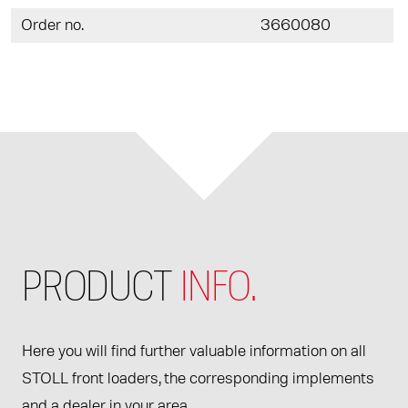
Order no.
3660080
PRODUCT
INFO.
Here you will find further valuable information on all
STOLL front loaders, the corresponding implements
and a dealer in your area.