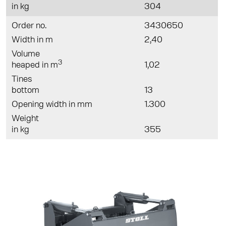
in kg
304
Order no.
3430650
Width in m
2,40
Volume
3
heaped in m
1,02
Tines
bottom
13
Opening width in mm
1.300
Weight
in kg
355