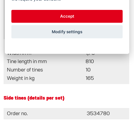
Order no.
3364690
Width in m
1,50
Accept
Tine length in mm
810
Number of tines
8
Modify settings
Weight in kg
145
Order no.
3364520
Width in m
1,75
Tine length in mm
810
Number of tines
10
Weight in kg
165
Side tines (details per set)
Order no.
3534780