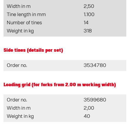
Width in m
2,50
Tine length in mm
1.100
Number of tines
14
Weight in kg
318
Side tines (details per set)
Order no.
3534780
Loading grid (for forks from 2.00 m working width)
Order no.
3599680
Width in m
2,00
Weight in kg
40