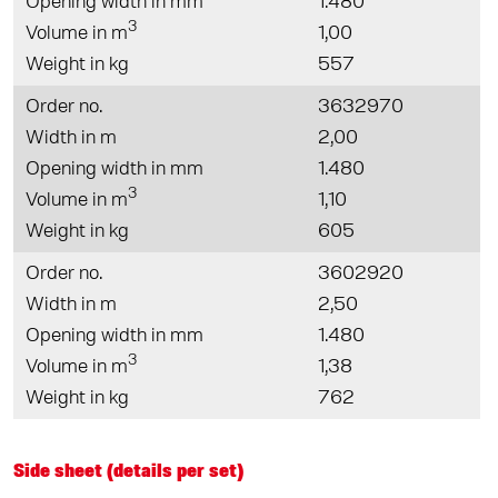
Opening width in mm
1.480
3
Volume in m
1,00
Weight in kg
557
Order no.
3632970
Width in m
2,00
Opening width in mm
1.480
3
Volume in m
1,10
Weight in kg
605
Order no.
3602920
Width in m
2,50
Opening width in mm
1.480
3
Volume in m
1,38
Weight in kg
762
Side sheet (details per set)