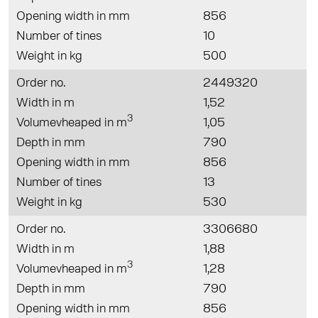
Opening width in mm
856
Number of tines
10
Weight in kg
500
Order no.
2449320
Width in m
1,52
3
Volumevheaped in m
1,05
Depth in mm
790
Opening width in mm
856
Number of tines
13
Weight in kg
530
Order no.
3306680
Width in m
1,88
3
Volumevheaped in m
1,28
Depth in mm
790
Opening width in mm
856