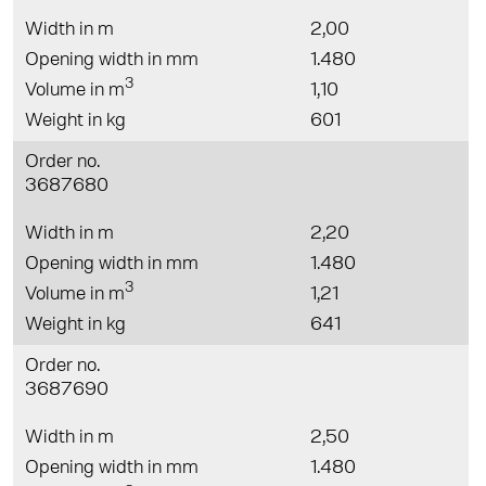
Width in m
2,00
Opening width in mm
1.480
3
Volume in m
1,10
Weight in kg
601
Order no.
3687680
Width in m
2,20
Opening width in mm
1.480
3
Volume in m
1,21
Weight in kg
641
Order no.
3687690
Width in m
2,50
Opening width in mm
1.480