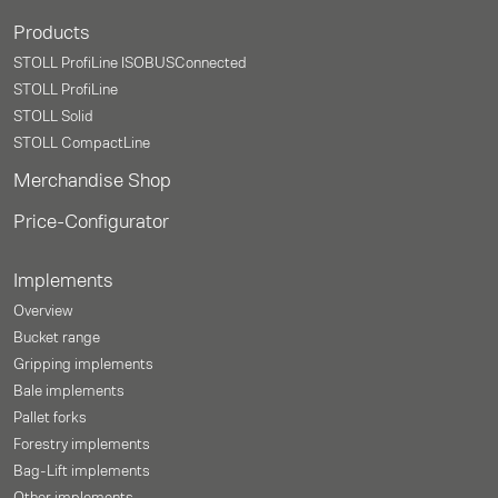
Products
STOLL ProfiLine ISOBUSConnected
STOLL ProfiLine
STOLL Solid
STOLL CompactLine
Merchandise Shop
Price-Configurator
Implements
Overview
Bucket range
Gripping implements
Bale implements
Pallet forks
Forestry implements
Bag-Lift implements