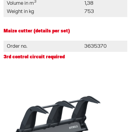
3
Volume in m
1,38
Weight in kg
753
Maize cutter (details per set)
Order no.
3635370
3rd control circuit required