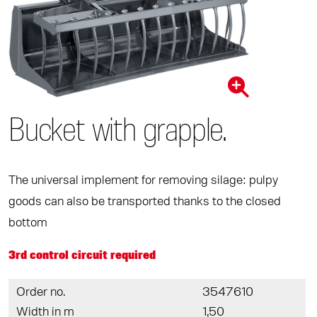
Bucket with grapple.
The universal implement for removing silage: pulpy
goods can also be transported thanks to the closed
bottom
3rd control circuit required
Order no.
3547610
Width in m
1,50