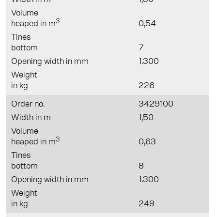
Volume
3
heaped in m
0,54
Tines
bottom
7
Opening width in mm
1.300
Weight
in kg
226
Order no.
3429100
Width in m
1,50
Volume
3
heaped in m
0,63
Tines
bottom
8
Opening width in mm
1.300
Weight
in kg
249