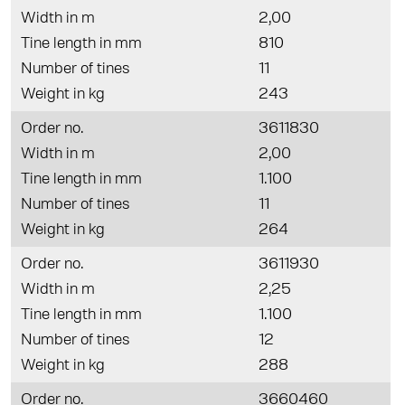
Width in m
2,00
Tine length in mm
810
Number of tines
11
Weight in kg
243
Order no.
3611830
Width in m
2,00
Tine length in mm
1.100
Number of tines
11
Weight in kg
264
Order no.
3611930
Width in m
2,25
Tine length in mm
1.100
Number of tines
12
Weight in kg
288
Order no.
3660460