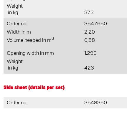
Weight
in kg
373
Order no.
3547650
Width in m
2,20
3
Volume heaped in m
0,88
Opening width in mm
1.290
Weight
in kg
423
Side sheet (details per set)
Order no.
3548350