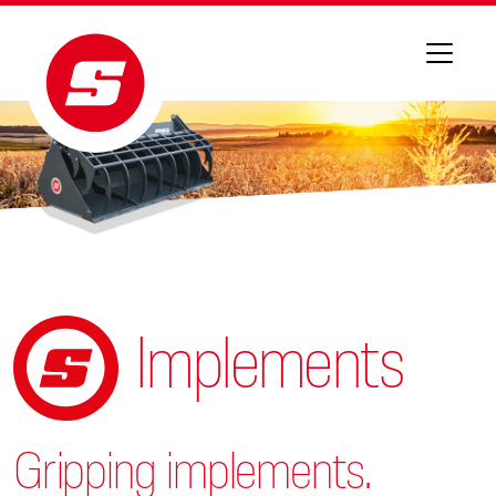
Implements
Gripping implements.