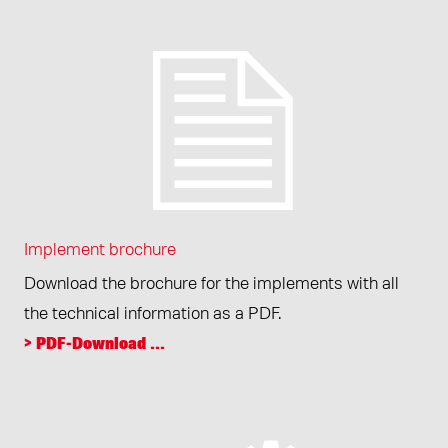
Implement brochure
Download the brochure for the implements with all
the technical information as a PDF.
> PDF-Download ...