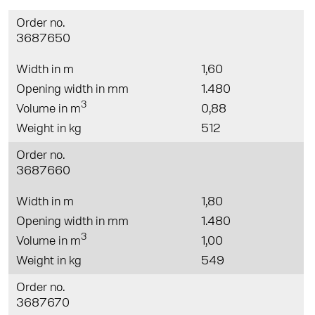
Order no.
3687650
Width in m
1,60
Opening width in mm
1.480
3
Volume in m
0,88
Weight in kg
512
Order no.
3687660
Width in m
1,80
Opening width in mm
1.480
3
Volume in m
1,00
Weight in kg
549
Order no.
3687670