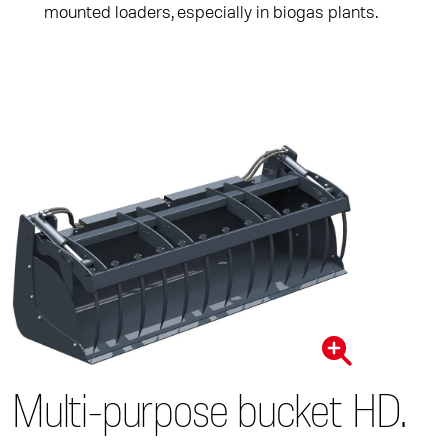
mounted loaders, especially in biogas plants.
Multi-purpose bucket HD.