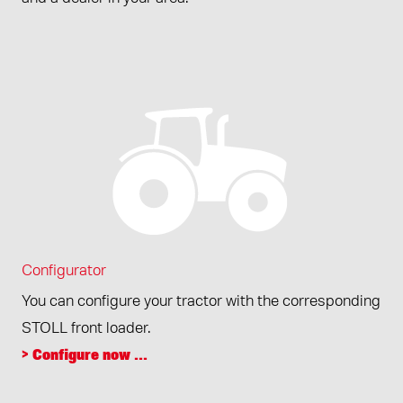
Configurator
You can configure your tractor with the corresponding
STOLL front loader.
> Configure now ...