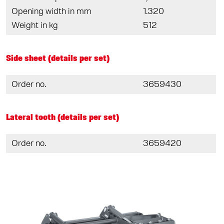
Opening width in mm
1.320
Weight in kg
512
Side sheet (details per set)
Order no.
3659430
Lateral tooth (details per set)
Order no.
3659420