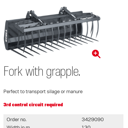
Fork with grapple.
Perfect to transport silage or manure
3rd control circuit required
Order no.
3429090
Width in m
1,30