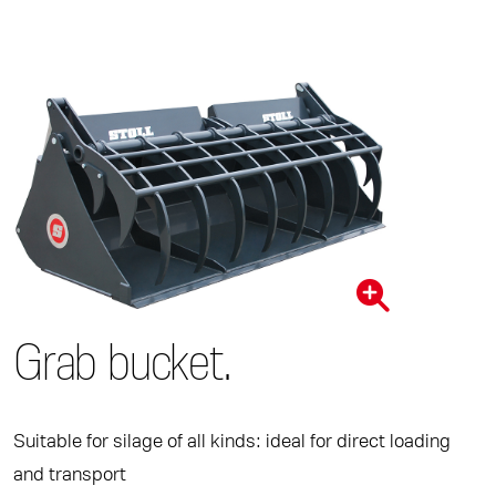
Grab bucket.
Suitable for silage of all kinds: ideal for direct loading
and transport