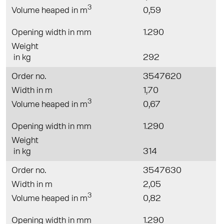
3
Volume heaped in m
0,59
Opening width in mm
1.290
Weight
in kg
292
Order no.
3547620
Width in m
1,70
3
Volume heaped in m
0,67
Opening width in mm
1.290
Weight
in kg
314
Order no.
3547630
Width in m
2,05
3
Volume heaped in m
0,82
Opening width in mm
1.290