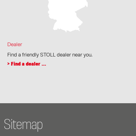
Dealer
Find a friendly STOLL dealer near you.
> Find a dealer ...
Sitemap