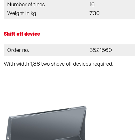
Number of tines
16
Weight in kg
730
Shift off device
Order no.
3521560
With width 1,88 two shove off devices required.