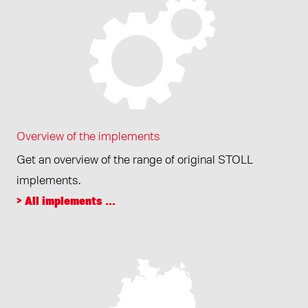
Overview of the implements
Get an overview of the range of original STOLL
implements.
> All implements ...