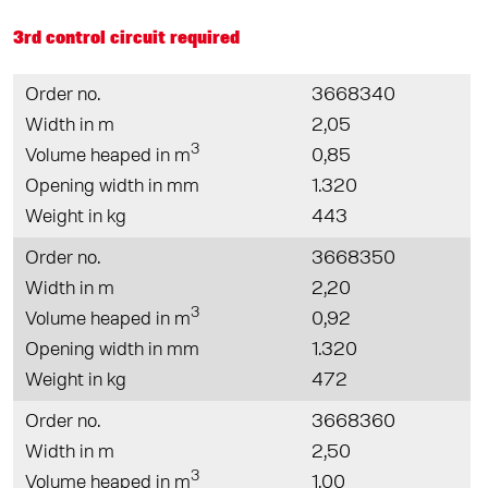
3rd control circuit required
Order no.
3668340
Width in m
2,05
3
Volume heaped in m
0,85
Opening width in mm
1.320
Weight in kg
443
Order no.
3668350
Width in m
2,20
3
Volume heaped in m
0,92
Opening width in mm
1.320
Weight in kg
472
Order no.
3668360
Width in m
2,50
3
Volume heaped in m
1,00