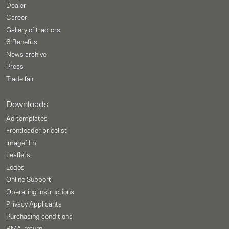
Dealer
Career
Gallery of tractors
6 Benefits
News archive
Press
Trade fair
Downloads
Ad templates
Frontloader pricelist
Imagefilm
Leaflets
Logos
Online Support
Operating instructions
Privacy Applicants
Purchasing conditions