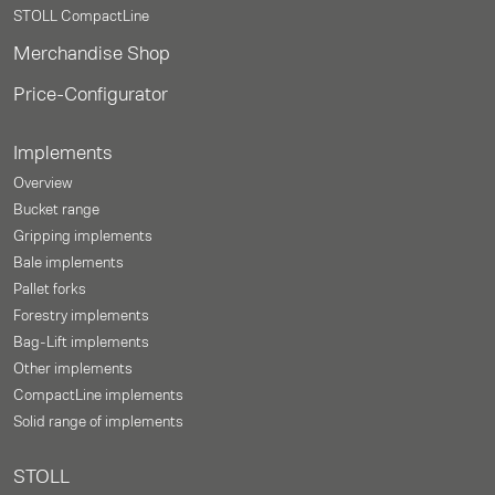
STOLL CompactLine
Merchandise Shop
Price-Configurator
Implements
Overview
Bucket range
Gripping implements
Bale implements
Pallet forks
Forestry implements
Bag-Lift implements
Other implements
CompactLine implements
Solid range of implements
STOLL