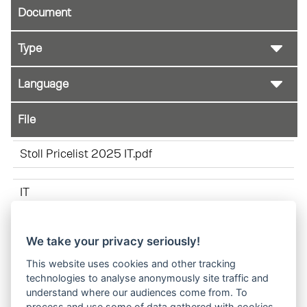
Document
File
Stoll Pricelist 2025 IT.pdf
IT
We take your privacy seriously!
Bracket liftarm reference EN 01-2025.pdf
This website uses cookies and other tracking
technologies to analyse anonymously site traffic and
IT
understand where our audiences come from. To
process and use some of data gathered with cookies