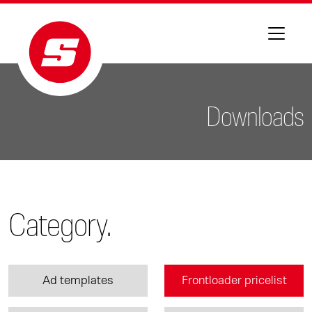
Downloads
Category.
Ad templates
Frontloader pricelist