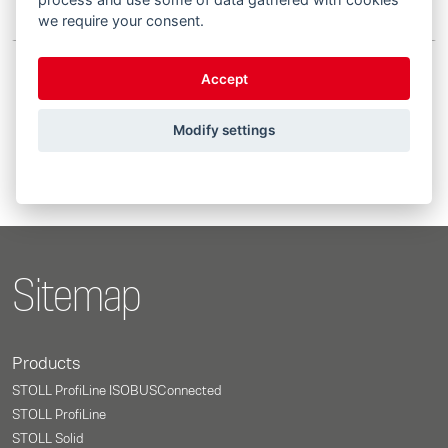
we require your consent.
Accept
Showing 1 to 3 of 3 entries
Modify settings
Previous
1
Next
Sitemap
Products
STOLL ProfiLine ISOBUSConnected
STOLL ProfiLine
STOLL Solid