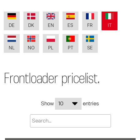
DE
DK
EN
ES
FR
IT
NL
NO
PL
PT
SE
Frontloader pricelist.
Show
entries