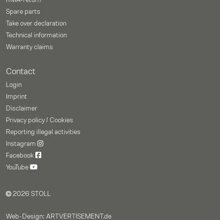
RMA-return
Spare parts
Take over declaration
Technical information
Warranty claims
Contact
Login
Imprint
Disclaimer
Privacy policy / Cookies
Reporting illegal activities
Instagram
Facebook
YouTube
2026 STOLL
Web-Design: ARTVERTISEMENT.de