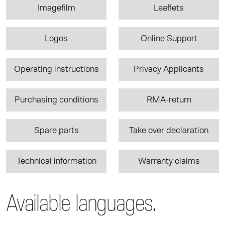
Imagefilm
Leaflets
Logos
Online Support
Operating instructions
Privacy Applicants
Purchasing conditions
RMA-return
Spare parts
Take over declaration
Technical information
Warranty claims
Available languages.