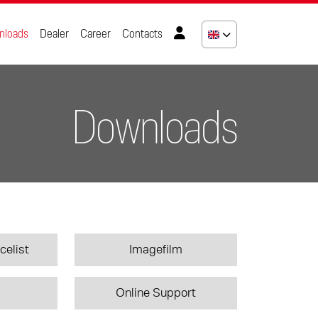
nloads
Dealer
Career
Contacts
Downloads
celist
Imagefilm
Online Support