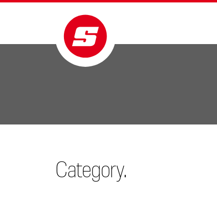
Category.