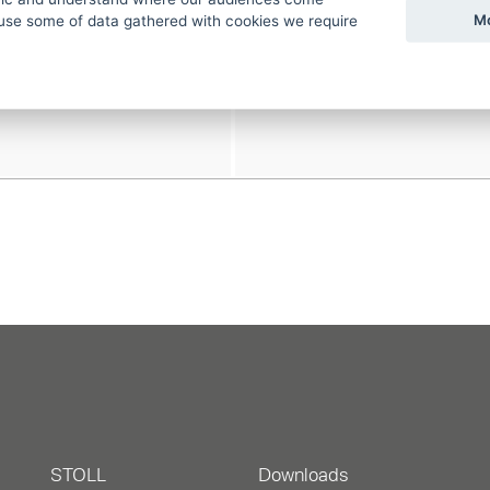
Mo
use some of data gathered with cookies we require
STOLL
Downloads