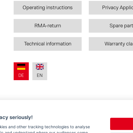
Operating instructions
Privacy Appli
RMA-return
Spare par
Technical information
Warranty cl
DE
EN
acy seriously!
kies and other tracking technologies to analyse
ffic and understand where our audiences come