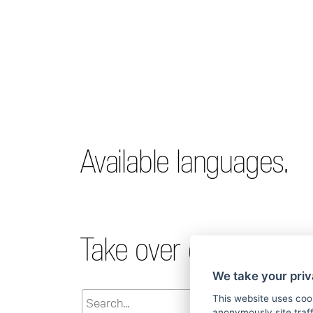
Available languages.
Take over declaration.
We take your priv
This website uses coo
anonymously site tra