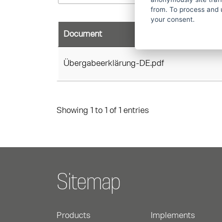
from. To process and 
your consent.
Document
Übergabeerklärung-DE.pdf
Showing 1 to 1 of 1 entries
Sitemap
Products
Implements