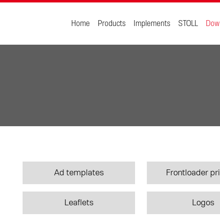
Home
Products
Implements
STOLL
Dow
Ad templates
Frontloader pri
Leaflets
Logos