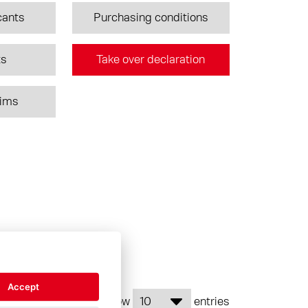
cants
Purchasing conditions
ts
Take over declaration
aims
Accept
Show
entries