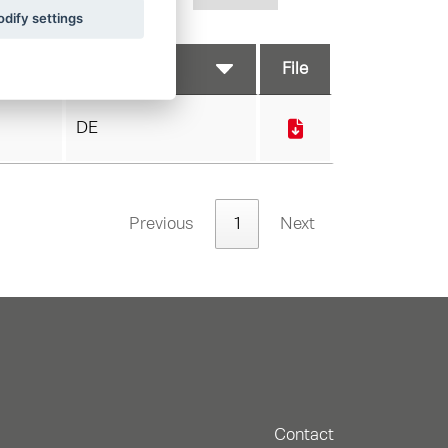
dify settings
File
DE
Previous
1
Next
Contact