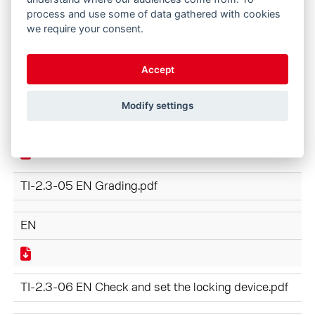
process and use some of data gathered with cookies
EN
we require your consent.
Accept
TI-2.3-04 EN HydroFix Faster Coupler.pdf
Modify settings
EN
TI-2.3-05 EN Grading.pdf
EN
TI-2.3-06 EN Check and set the locking device.pdf