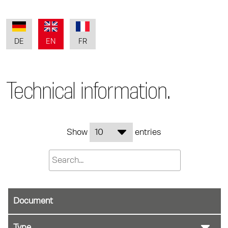
DE
EN
FR
Technical information.
Show
entries
Document