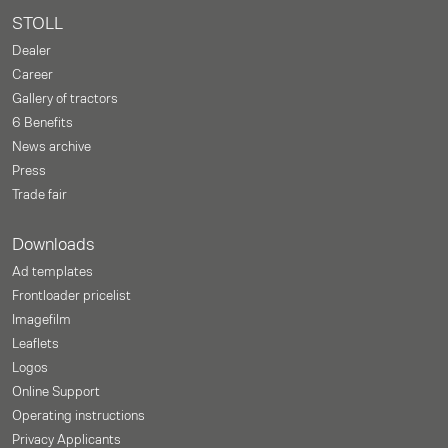
STOLL
Dealer
Career
Gallery of tractors
6 Benefits
News archive
Press
Trade fair
Downloads
Ad templates
Frontloader pricelist
Imagefilm
Leaflets
Logos
Online Support
Operating instructions
Privacy Applicants