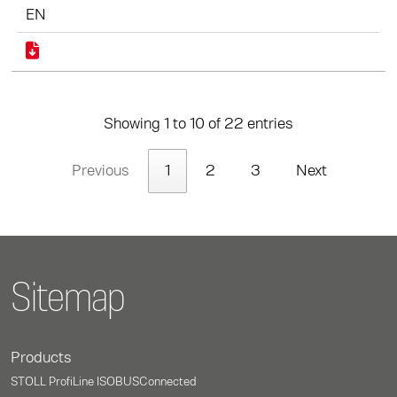
EN
Showing 1 to 10 of 22 entries
Previous
1
2
3
Next
Sitemap
Products
STOLL ProfiLine ISOBUSConnected