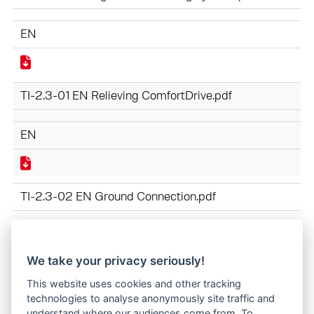
EN
TI-2.3-01 EN Relieving ComfortDrive.pdf
EN
TI-2.3-02 EN Ground Connection.pdf
EN
We take your privacy seriously!
This website uses cookies and other tracking
TI-2.3-03 EN Purity classes for hydraulic oil.pdf
technologies to analyse anonymously site traffic and
understand where our audiences come from. To