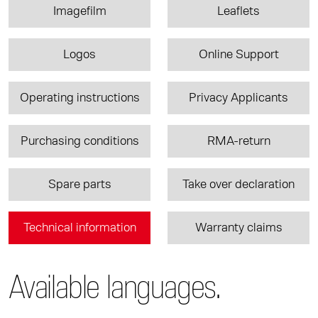
Imagefilm
Leaflets
Logos
Online Support
Operating instructions
Privacy Applicants
Purchasing conditions
RMA-return
Spare parts
Take over declaration
Technical information
Warranty claims
Available languages.