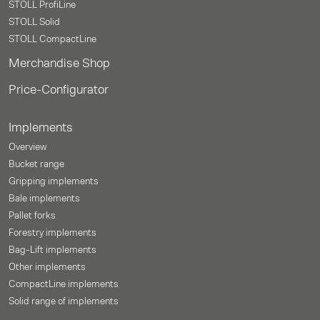
STOLL ProfiLine
STOLL Solid
STOLL CompactLine
Merchandise Shop
Price-Configurator
Implements
Overview
Bucket range
Gripping implements
Bale implements
Pallet forks
Forestry implements
Bag-Lift implements
Other implements
CompactLine implements
Solid range of implements