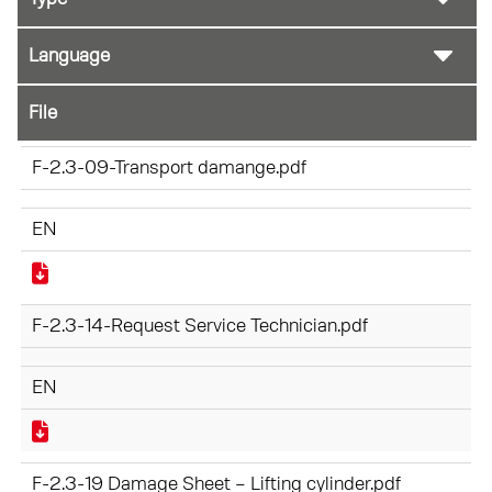
File
F-2.3-09-Transport damange.pdf
EN
F-2.3-14-Request Service Technician.pdf
EN
F-2.3-19 Damage Sheet – Lifting cylinder.pdf