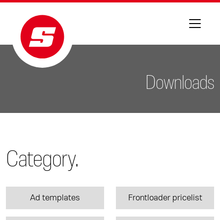
Downloads
Category.
Ad templates
Frontloader pricelist