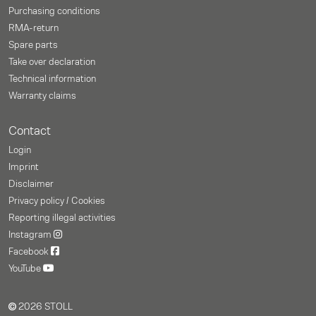
Purchasing conditions
RMA-return
Spare parts
Take over declaration
Technical information
Warranty claims
Contact
Login
Imprint
Disclaimer
Privacy policy / Cookies
Reporting illegal activities
Instagram
Facebook
YouTube
2026 STOLL