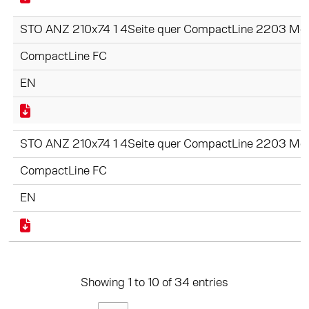
STO ANZ 210x74 1 4Seite quer CompactLine 2203 Mot
CompactLine FC
EN
STO ANZ 210x74 1 4Seite quer CompactLine 2203 Moti
CompactLine FC
EN
Showing 1 to 10 of 34 entries