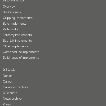
Implements
Overview
Bucket range
Gripping implements
Bale implements
Pallet forks
Forestry implements
Bag-Lift implements
Other implements
CompactLine implements
Solid range of implements
STOLL
Dealer
Career
Gallery of tractors
6 Benefits
News archive
Press