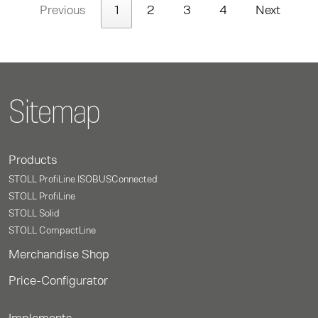
Previous
1
2
3
4
Next
Sitemap
Products
STOLL ProfiLine ISOBUSConnected
STOLL ProfiLine
STOLL Solid
STOLL CompactLine
Merchandise Shop
Price-Configurator