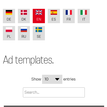
DE
DK
EN
ES
FR
IT
PL
RU
SE
Ad templates.
Show
entries