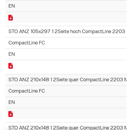
EN
STO ANZ 105x297 1 2Seite hoch CompactLine 2203 M
CompactLine FC
EN
STO ANZ 210x148 1 2Seite quer CompactLine 2203 Mo
CompactLine FC
EN
STO ANZ 210x148 1 2Seite quer CompactLine 2203 Mo