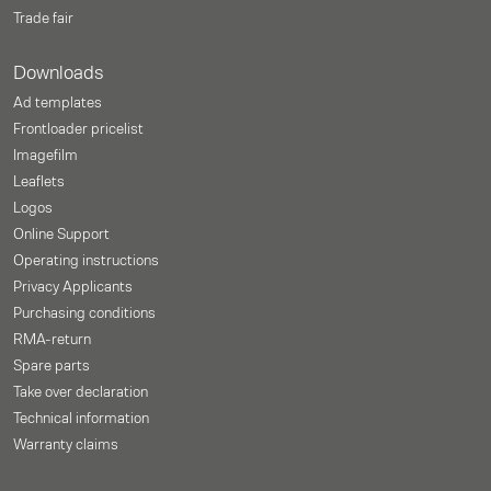
Trade fair
Downloads
Ad templates
Frontloader pricelist
Imagefilm
Leaflets
Logos
Online Support
Operating instructions
Privacy Applicants
Purchasing conditions
RMA-return
Spare parts
Take over declaration
Technical information
Warranty claims