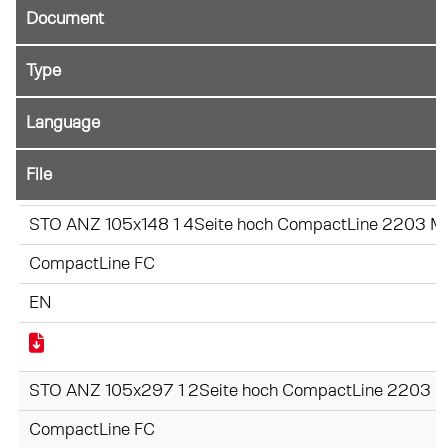
Document
File
STO ANZ 105x148 1 4Seite hoch CompactLine 2203 Mo
CompactLine FC
EN
STO ANZ 105x297 1 2Seite hoch CompactLine 2203 Mo
CompactLine FC