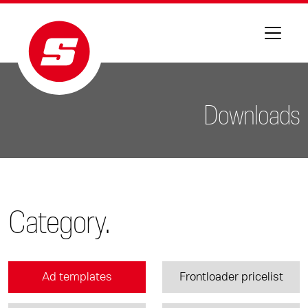
Downloads
Category.
Ad templates
Frontloader pricelist