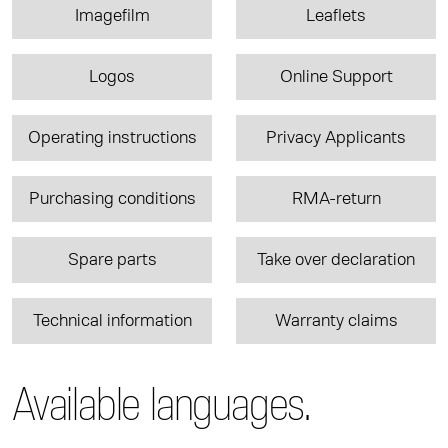
Imagefilm
Leaflets
Logos
Online Support
Operating instructions
Privacy Applicants
Purchasing conditions
RMA-return
Spare parts
Take over declaration
Technical information
Warranty claims
Available languages.