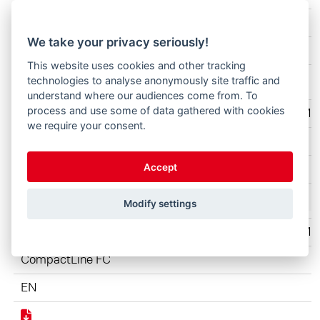
CompactLine FC
We take your privacy seriously!
EN
This website uses cookies and other tracking
technologies to analyse anonymously site traffic and
understand where our audiences come from. To
process and use some of data gathered with cookies
STO ANZ 210x297 1Seite hoch CompactLine 2203 Moti
we require your consent.
CompactLine FC
Accept
EN
Modify settings
STO ANZ 210x297 1Seite hoch CompactLine 2203 Mot
CompactLine FC
EN