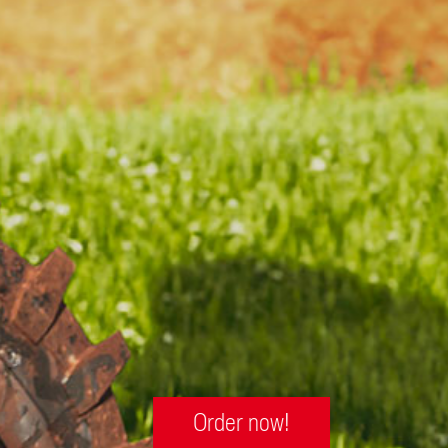
Order now!