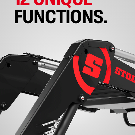
FUNCTIONS.