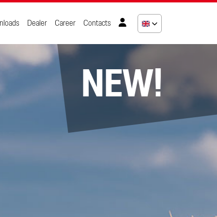
nloads
Dealer
Career
Contacts
NEW!