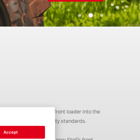
ll integration of the front loader into the
 comfort and higher safety standards.
Accept