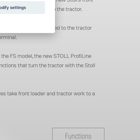
n the tractor and the new Stoll's front
dify settings
e fully integrated into the tractor.
 loader can be connected to the tractor
erminal.
 on the FS model, the new STOLL ProfiLine
ions that turn the tractor with the Stoll
 take front loader and tractor work to a
Functions