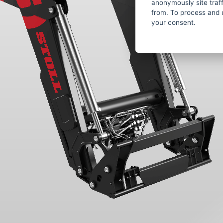
anonymously site tra
from. To process and 
your consent.