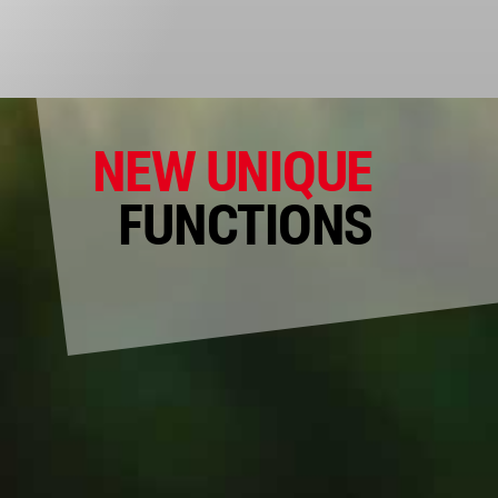
NEW UNIQUE
FUNCTIONS