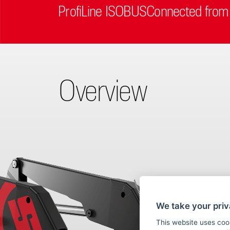
ProfiLine ISOBUSConnected from
Overview
We take your priv
This website uses coo