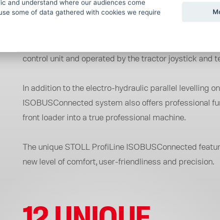
The ISOBUS standard unifies the communication betwee
ffic and understand where our audiences come
Mo
use some of data gathered with cookies we require
loader. Thanks to it ISOBUSConnected front loader can b
With the STOLL ProfiLine ISOBUSConnected, the front
control unit and operated by the tractor joystick and t
In addition to the electro-hydraulic parallel levelling
ISOBUSConnected system also offers professional funct
front loader into a true professional machine.
The unique STOLL ProfiLine ISOBUSConnected features
new level of comfort, user-friendliness and precision.
12 UNIQUE