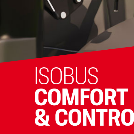
ISOBUS
COMFORT
& CONTRO