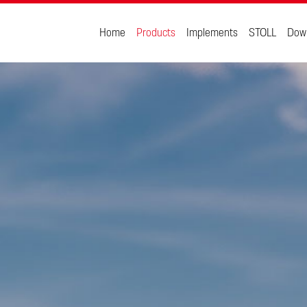
Home
Products
Implements
STOLL
Dow