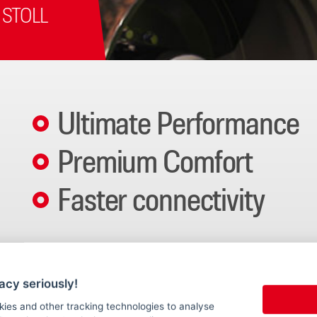
 STOLL
Ultimate Performance
Premium Comfort
Faster connectivity
The new STOLL ProfiLine ISOBUSConnected brings the fu
tractor system. The new system settings, new level of
acy seriously!
kies and other tracking technologies to analyse