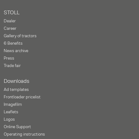
STOLL
Dealer
Career
Gallery of tractors
6 Benefits
News archive
Press
Trade fair
Downloads
Ad templates
Frontloader pricelist
Imagefilm
Leaflets
Logos
Online Support
Operating instructions