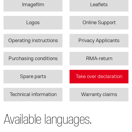
Imagefilm
Leaflets
Logos
Online Support
Operating instructions
Privacy Applicants
Purchasing conditions
RMA-return
Spare parts
Take over declaration
Technical information
Warranty claims
Available languages.