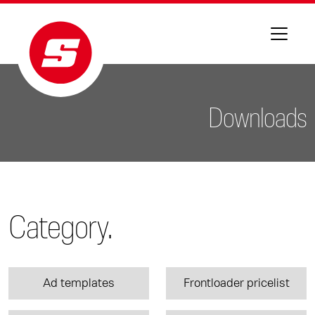
Downloads
Category.
Ad templates
Frontloader pricelist