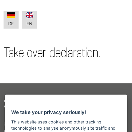
DE
EN
Take over declaration.
Sitemap
We take your privacy seriously!
This website uses cookies and other tracking
Products
technologies to analyse anonymously site traffic and