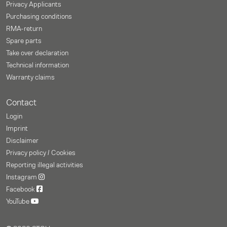
Privacy Applicants
Purchasing conditions
RMA-return
Spare parts
Take over declaration
Technical information
Warranty claims
Contact
Login
Imprint
Disclaimer
Privacy policy / Cookies
Reporting illegal activities
Instagram
Facebook
YouTube