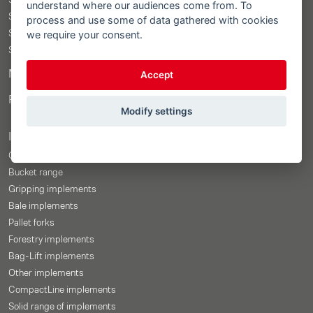
STOLL ProfiLine ISOBUSConnected
understand where our audiences come from. To
STOLL ProfiLine
process and use some of data gathered with cookies
we require your consent.
STOLL Solid
STOLL CompactLine
Merchandise Shop
Accept
Price-Configurator
Modify settings
Implements
Overview
Bucket range
Gripping implements
Bale implements
Pallet forks
Forestry implements
Bag-Lift implements
Other implements
CompactLine implements
Solid range of implements