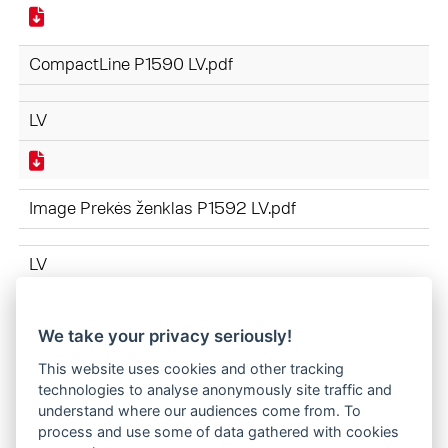
CompactLine P1590 LV.pdf
LV
Image Prekės ženklas P1592 LV.pdf
LV
We take your privacy seriously!
APRĪKOJUMS P1591 LV.pdf
This website uses cookies and other tracking
technologies to analyse anonymously site traffic and
LV
understand where our audiences come from. To
process and use some of data gathered with cookies