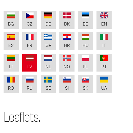
BG
CZ
DE
DK
EE
EN
ES
FR
GR
HR
HU
IT
LT
LV
NL
NO
PL
PT
RO
RU
SE
SI
SK
UA
Leaflets.