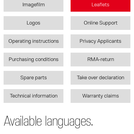
Imagefilm
Leaflets
Logos
Online Support
Operating instructions
Privacy Applicants
Purchasing conditions
RMA-return
Spare parts
Take over declaration
Technical information
Warranty claims
Available languages.