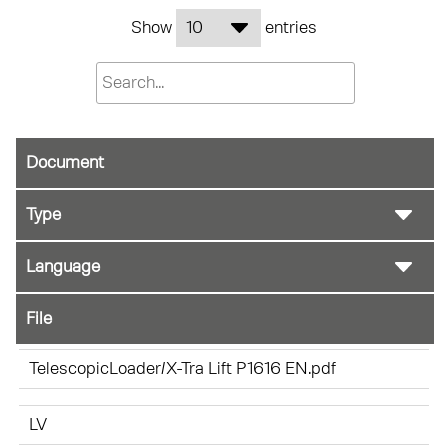
Show
entries
Document
File
TelescopicLoader/X-Tra Lift P1616 EN.pdf
LV