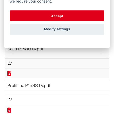
we require your consent.
ProfiLine NEXT GENERATION P1610 LV.pdf
Accept
LV
Modify settings
Solid P1589 LV.pdf
LV
ProfiLine P1588 LV.pdf
LV