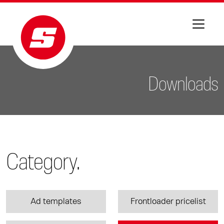
Downloads
Category.
Ad templates
Frontloader pricelist