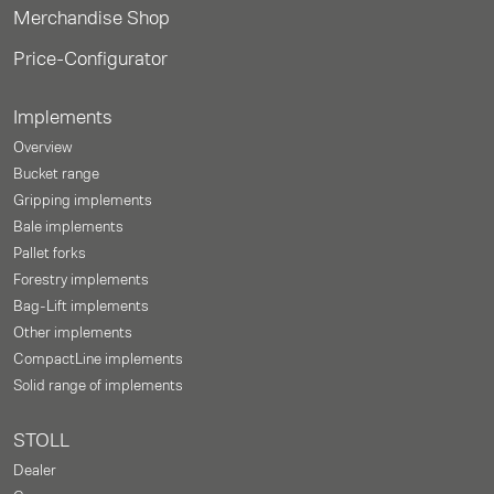
Merchandise Shop
Price-Configurator
Implements
Overview
Bucket range
Gripping implements
Bale implements
Pallet forks
Forestry implements
Bag-Lift implements
Other implements
CompactLine implements
Solid range of implements
STOLL
Dealer