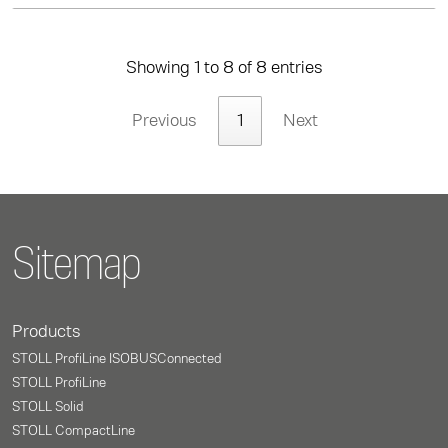
Showing 1 to 8 of 8 entries
Previous
1
Next
Sitemap
Products
STOLL ProfiLine ISOBUSConnected
STOLL ProfiLine
STOLL Solid
STOLL CompactLine