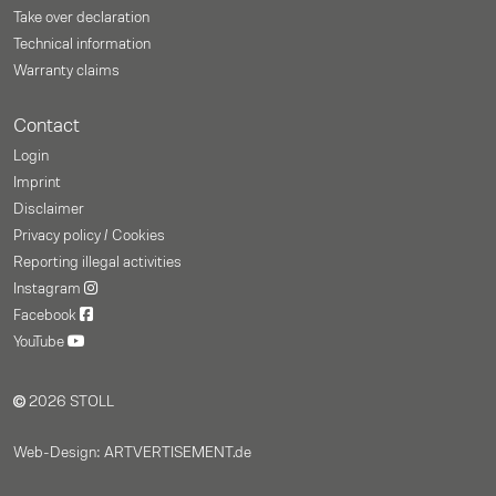
Take over declaration
Technical information
Warranty claims
Contact
Login
Imprint
Disclaimer
Privacy policy / Cookies
Reporting illegal activities
Instagram
Facebook
YouTube
2026 STOLL
Web-Design: ARTVERTISEMENT.de