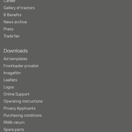
Career
Gallery of tractors
6 Benefits
News archive
Press
Trade fair
Downloads
Ad templates
Frontloader pricelist
Imagefilm
Leaflets
Logos
Online Support
Operating instructions
Privacy Applicants
Purchasing conditions
RMA-return
Spare parts