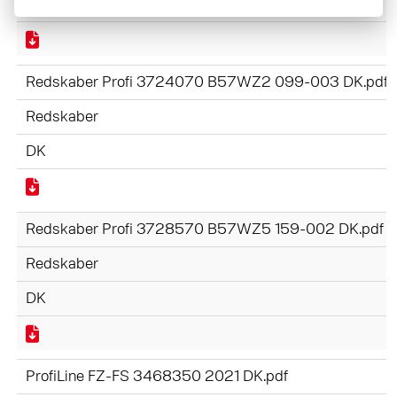
DK
Redskaber Profi 3724070 B57WZ2 099-003 DK.pdf
Redskaber
DK
Redskaber Profi 3728570 B57WZ5 159-002 DK.pdf
Redskaber
DK
ProfiLine FZ-FS 3468350 2021 DK.pdf