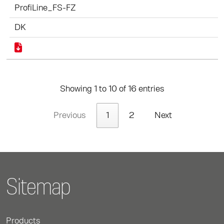
ProfiLine_FS-FZ
DK
Showing 1 to 10 of 16 entries
Previous
1
2
Next
Sitemap
Products