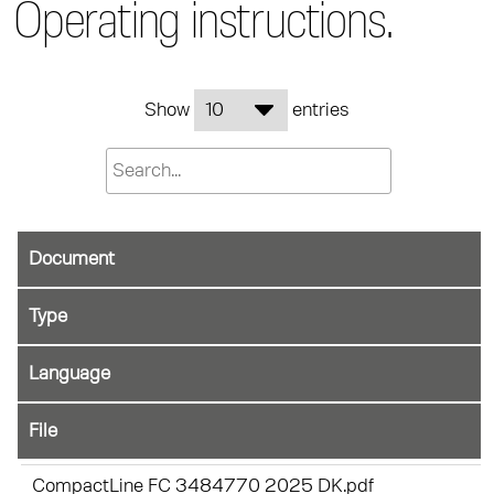
Operating instructions.
Show
entries
Document
File
CompactLine FC 3484770 2025 DK.pdf