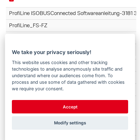
ProfiLine ISOBUSConnected Softwareanleitung-3181 
ProfiLine_FS-FZ
DK
We take your privacy seriously!
This website uses cookies and other tracking
ProfiLine FZ-FS 3620-4842 3745070-2025 DK.pdf
technologies to analyse anonymously site traffic and
understand where our audiences come from. To
ProfiLine_FS-FZ
process and use some of data gathered with cookies
we require your consent.
DK
Accept
Skovle Profi 3728320 B57WZ4 160-002 DK.pdf
Modify settings
Redskaber