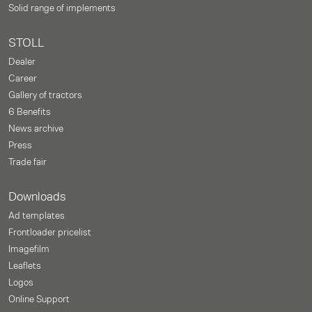
Solid range of implements
STOLL
Dealer
Career
Gallery of tractors
6 Benefits
News archive
Press
Trade fair
Downloads
Ad templates
Frontloader pricelist
Imagefilm
Leaflets
Logos
Online Support