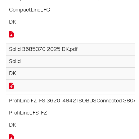
CompactLine_FC
DK
Solid 3685370 2025 DK.pdf
Solid
DK
ProfiLine FZ-FS 3620-4842 ISOBUSConnected 3804
ProfiLine_FS-FZ
DK