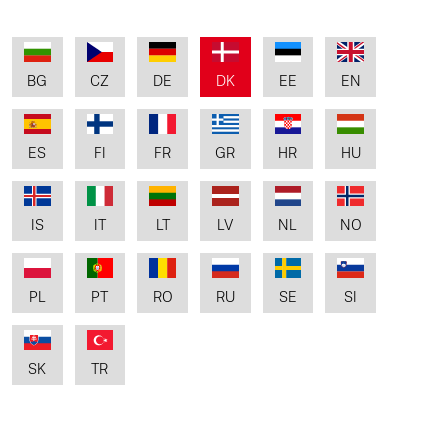
BG
CZ
DE
DK
EE
EN
ES
FI
FR
GR
HR
HU
IS
IT
LT
LV
NL
NO
PL
PT
RO
RU
SE
SI
SK
TR