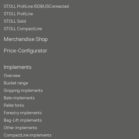
STOLL ProfiLine ISOBUSConnected
STOLL ProfiLine
STOLL Solid
STOLL CompactLine
Merchandise Shop
Price-Configurator
Implements
Overview
Bucket range
Gripping implements
Bale implements
Pallet forks
Forestry implements
Bag-Lift implements
Other implements
CompactLine implements