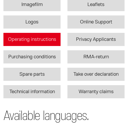
Imagefilm
Leaflets
Logos
Online Support
Operating instructions
Privacy Applicants
Purchasing conditions
RMA-return
Spare parts
Take over declaration
Technical information
Warranty claims
Available languages.