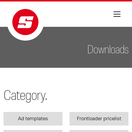
Downloads
Category.
Ad templates
Frontloader pricelist