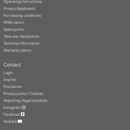
Operating instructions
Privacy Applicants
Purchasing conditions
RMA-return
Spare parts
Take over declaration
Technical information
Warranty claims
Contact
Login
Imprint
Disclaimer
Privacy policy / Cookies
Reporting illegal activities
Instagram
Facebook
YouTube