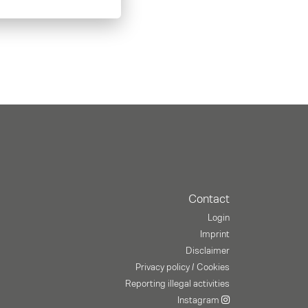
Contact
Login
Imprint
Disclaimer
Privacy policy / Cookies
Reporting illegal activities
Instagram