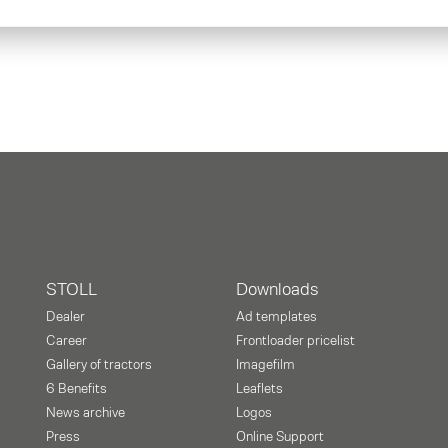
STOLL
Downloads
Dealer
Ad templates
Career
Frontloader pricelist
Gallery of tractors
Imagefilm
6 Benefits
Leaflets
News archive
Logos
Press
Online Support