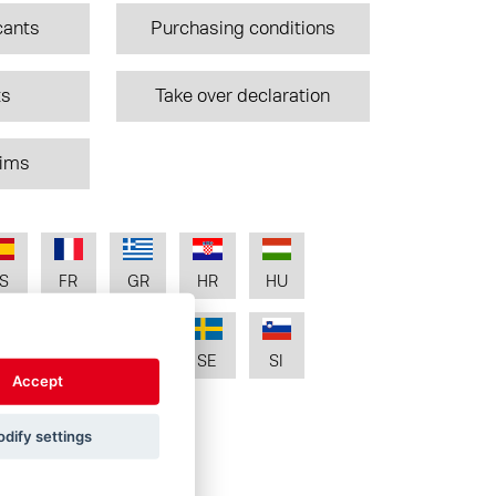
cants
Purchasing conditions
ts
Take over declaration
aims
S
FR
GR
HR
HU
T
RO
RU
SE
SI
Accept
dify settings