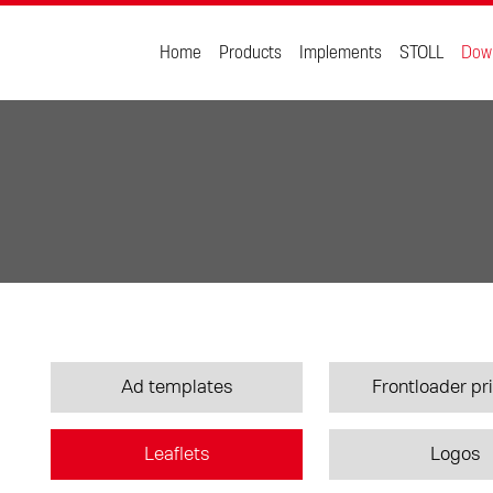
Home
Products
Implements
STOLL
Dow
Ad templates
Frontloader pri
Leaflets
Logos