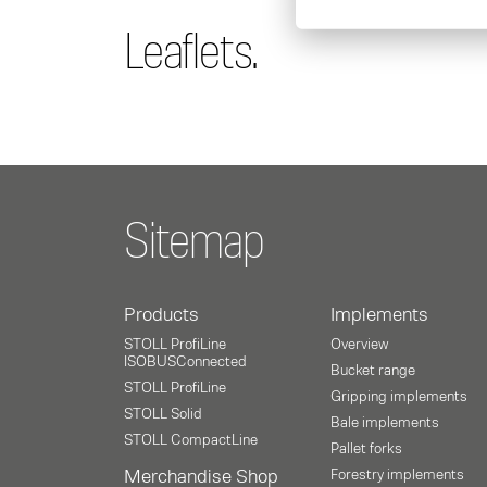
Leaflets.
Sitemap
Products
Implements
STOLL ProfiLine
Overview
ISOBUSConnected
Bucket range
STOLL ProfiLine
Gripping implements
STOLL Solid
Bale implements
STOLL CompactLine
Pallet forks
Merchandise Shop
Forestry implements