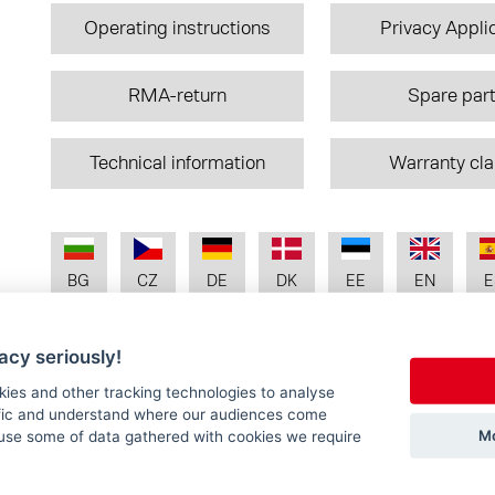
Operating instructions
Privacy Appli
RMA-return
Spare par
Technical information
Warranty cl
BG
CZ
DE
DK
EE
EN
E
acy seriously!
IT
LT
LV
NL
NO
PL
P
kies and other tracking technologies to analyse
ffic and understand where our audiences come
Mo
use some of data gathered with cookies we require
SK
UA