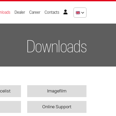
nloads
Dealer
Career
Contacts
Downloads
celist
Imagefilm
Online Support