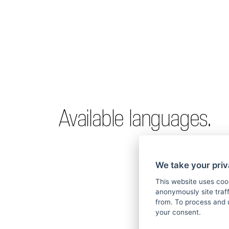
Available languages.
We take your priv
This website uses coo
anonymously site tra
from. To process and 
your consent.