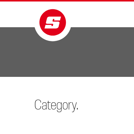
Category.