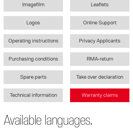
Imagefilm
Leaflets
Logos
Online Support
Operating instructions
Privacy Applicants
Purchasing conditions
RMA-return
Spare parts
Take over declaration
Technical information
Warranty claims
Available languages.