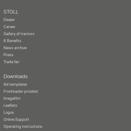
STOLL
Dealer
Career
Gallery of tractors
6 Benefits
News archive
Press
Trade fair
Downloads
Ad templates
Frontloader pricelist
Imagefilm
Leaflets
Logos
Online Support
Operating instructions