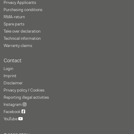
Privacy Applicants
Purchasing conditions
RMA-return
Spare parts
Take over declaration
Technical information
Warranty claims
Contact
Login
Imprint
Disclaimer
Privacy policy / Cookies
Reporting illegal activities
Instagram
Facebook
YouTube