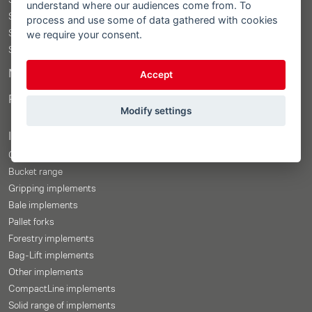
STOLL ProfiLine ISOBUSConnected
understand where our audiences come from. To
STOLL ProfiLine
process and use some of data gathered with cookies
we require your consent.
STOLL Solid
STOLL CompactLine
Merchandise Shop
Accept
Price-Configurator
Modify settings
Implements
Overview
Bucket range
Gripping implements
Bale implements
Pallet forks
Forestry implements
Bag-Lift implements
Other implements
CompactLine implements
Solid range of implements