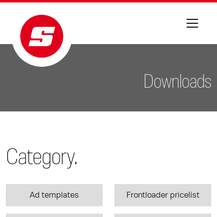
Downloads
Category.
Ad templates
Frontloader pricelist