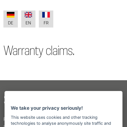
DE
EN
FR
Warranty claims.
Sitemap
We take your privacy seriously!
This website uses cookies and other tracking
Products
technologies to analyse anonymously site traffic and