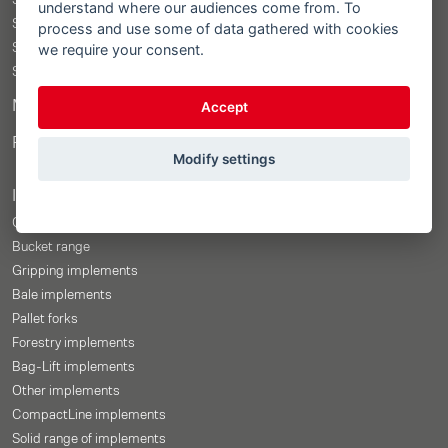
STOLL ProfiLine ISOBUSConnected
understand where our audiences come from. To
STOLL ProfiLine
process and use some of data gathered with cookies
we require your consent.
STOLL Solid
STOLL CompactLine
Merchandise Shop
Accept
Price-Configurator
Modify settings
Implements
Overview
Bucket range
Gripping implements
Bale implements
Pallet forks
Forestry implements
Bag-Lift implements
Other implements
CompactLine implements
Solid range of implements