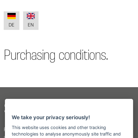
DE
EN
Purchasing conditions.
Sitemap
We take your privacy seriously!
This website uses cookies and other tracking
Products
technologies to analyse anonymously site traffic and