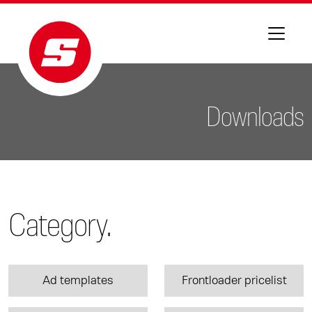
Downloads
Category.
Ad templates
Frontloader pricelist