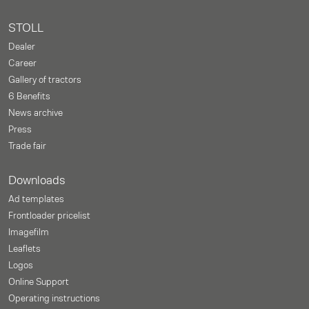
STOLL
Dealer
Career
Gallery of tractors
6 Benefits
News archive
Press
Trade fair
Downloads
Ad templates
Frontloader pricelist
Imagefilm
Leaflets
Logos
Online Support
Operating instructions