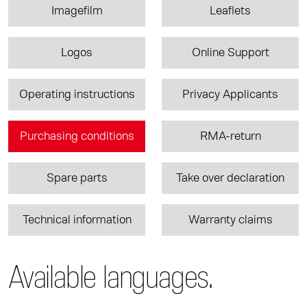
Imagefilm
Leaflets
Logos
Online Support
Operating instructions
Privacy Applicants
Purchasing conditions
RMA-return
Spare parts
Take over declaration
Technical information
Warranty claims
Available languages.