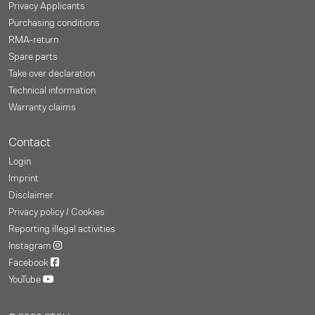
Privacy Applicants
Purchasing conditions
RMA-return
Spare parts
Take over declaration
Technical information
Warranty claims
Contact
Login
Imprint
Disclaimer
Privacy policy / Cookies
Reporting illegal activities
Instagram
Facebook
YouTube