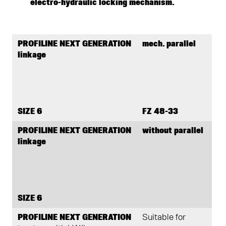
electro-hydraulic locking mechanism.
PROFILINE NEXT GENERATION
mech. parallel
linkage
SIZE 6
FZ 48-33
PROFILINE NEXT GENERATION
without parallel
linkage
SIZE 6
PROFILINE NEXT GENERATION
Suitable for