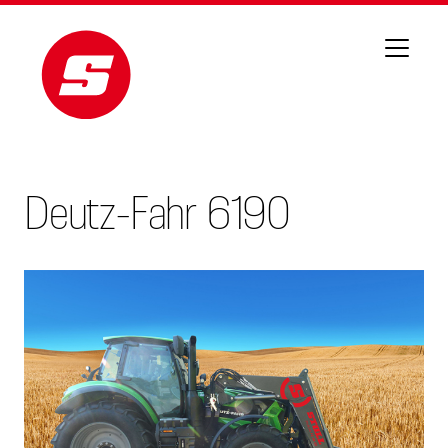
Deutz-Fahr 6190