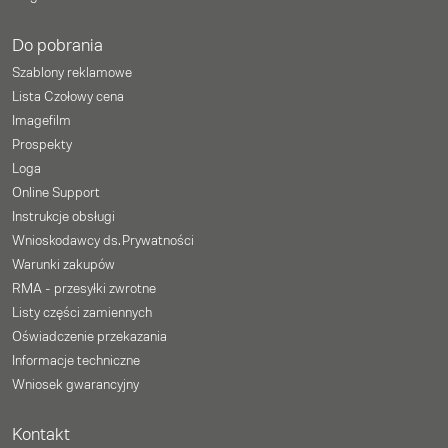
Do pobrania
Szablony reklamowe
Lista Czołowy cena
Imagefilm
Prospekty
Loga
Online Support
Instrukcje obsługi
Wnioskodawcy ds. Prywatności
Warunki zakupów
RMA - przesyłki zwrotne
Listy części zamiennych
Oświadczenie przekazania
Informacje techniczne
Wniosek gwarancyjny
Kontakt