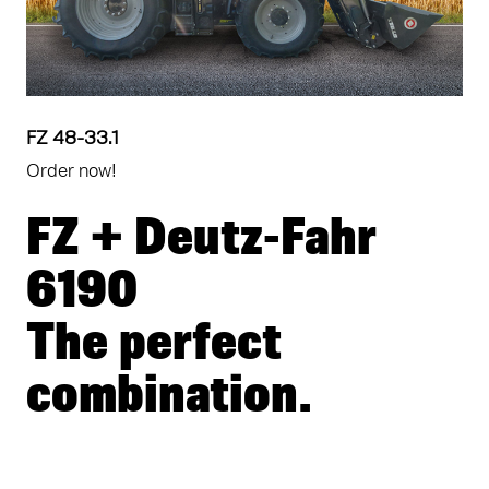
FZ 48-33.1
Order now!
FZ + Deutz-Fahr
6190
The perfect
combination.