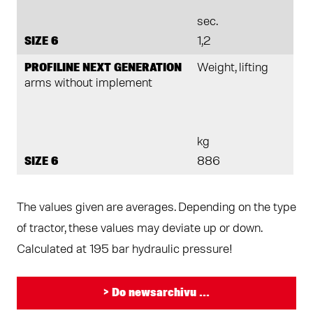
sec.
SIZE 6
1,2
PROFILINE NEXT GENERATION
Weight, lifting
arms without implement
kg
SIZE 6
886
The values given are averages. Depending on the type
of tractor, these values may deviate up or down.
Calculated at 195 bar hydraulic pressure!
> Do newsarchivu ...