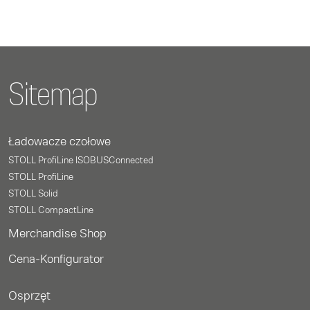
Sitemap
Ładowacze czołowe
STOLL ProfiLine ISOBUSConnected
STOLL ProfiLine
STOLL Solid
STOLL CompactLine
Merchandise Shop
Cena-Konfigurator
Osprzęt