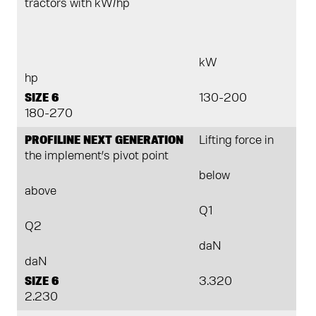
tractors with kW/hp
kW
hp
SIZE 6
130-200
180-270
PROFILINE NEXT GENERATION
Lifting force in
the implement’s pivot point
below
above
Q1
Q2
daN
daN
SIZE 6
3.320
2.230