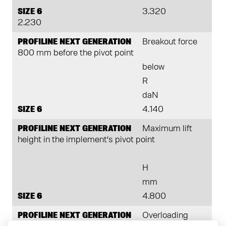
SIZE 6
3.320
2.230
PROFILINE NEXT GENERATION
Breakout force
800 mm before the pivot point
below
R
daN
SIZE 6
4.140
PROFILINE NEXT GENERATION
Maximum lift
height in the implement’s pivot point
H
mm
SIZE 6
4.800
PROFILINE NEXT GENERATION
Overloading