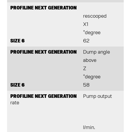
PROFILINE NEXT GENERATION
rescooped
X1
°degree
SIZE 6
62
PROFILINE NEXT GENERATION
Dump angle
above
Z
°degree
SIZE 6
58
PROFILINE NEXT GENERATION
Pump output
rate
l/min.