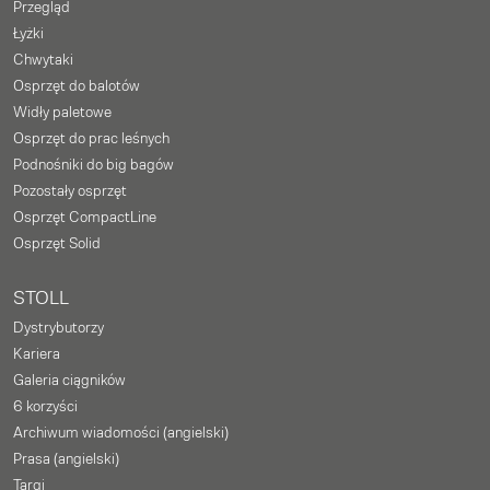
Przegląd
Łyżki
Chwytaki
Osprzęt do balotów
Widły paletowe
Osprzęt do prac leśnych
Podnośniki do big bagów
Pozostały osprzęt
Osprzęt CompactLine
Osprzęt Solid
STOLL
Dystrybutorzy
Kariera
Galeria ciągników
6 korzyści
Archiwum wiadomości (angielski)
Prasa (angielski)
Targi