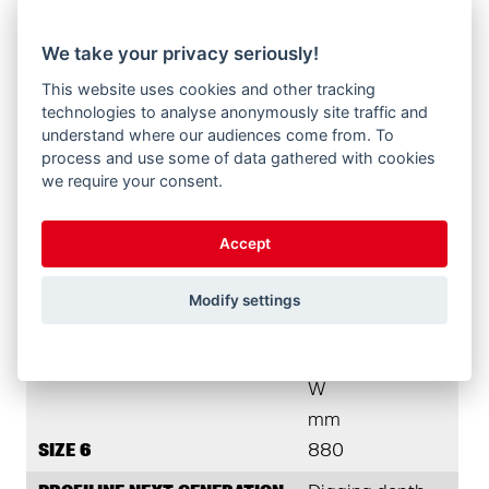
height (H-210)
We take your privacy seriously!
L
This website uses cookies and other tracking
mm
technologies to analyse anonymously site traffic and
SIZE 6
4.590
understand where our audiences come from. To
process and use some of data gathered with cookies
PROFILINE NEXT GENERATION
Dump height
we require your consent.
A
Accept
mm
SIZE 6
3.750
Modify settings
PROFILINE NEXT GENERATION
Dump width
W
mm
SIZE 6
880