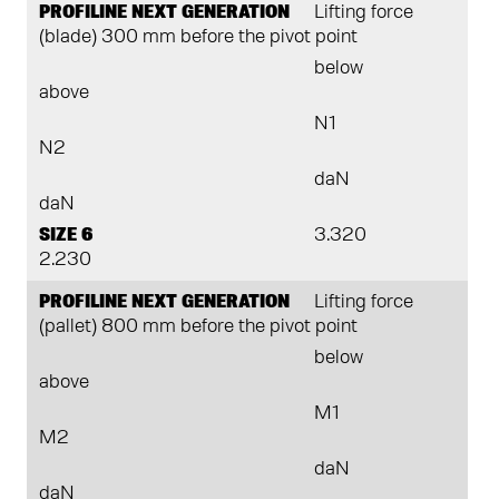
PROFILINE NEXT GENERATION
Lifting force
(blade) 300 mm before the pivot point
below
above
N1
N2
daN
daN
SIZE 6
3.320
2.230
PROFILINE NEXT GENERATION
Lifting force
(pallet) 800 mm before the pivot point
below
above
M1
M2
daN
daN