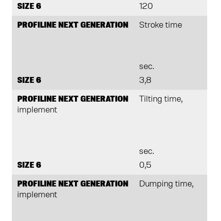
SIZE 6
120
PROFILINE NEXT GENERATION
Stroke time
sec.
SIZE 6
3,8
PROFILINE NEXT GENERATION
Tilting time,
implement
sec.
SIZE 6
0,5
PROFILINE NEXT GENERATION
Dumping time,
implement