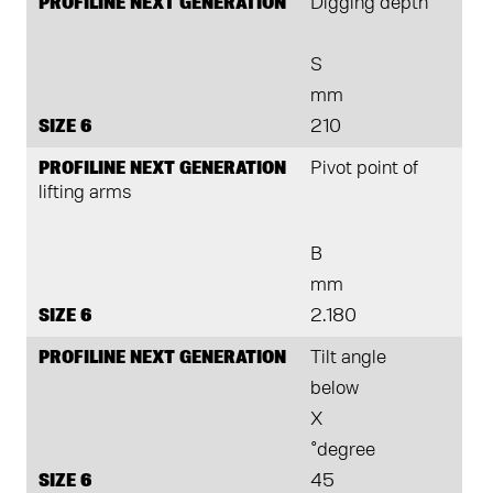
PROFILINE NEXT GENERATION
Digging depth
S
mm
SIZE 6
210
PROFILINE NEXT GENERATION
Pivot point of
lifting arms
B
mm
SIZE 6
2.180
PROFILINE NEXT GENERATION
Tilt angle
below
X
°degree
SIZE 6
45