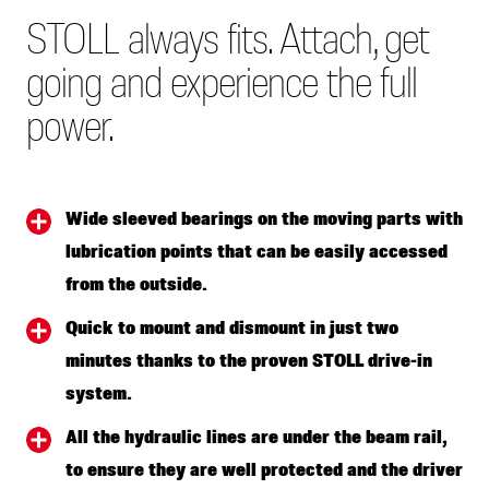
STOLL always fits. Attach, get
going and experience the full
power.
Wide sleeved bearings on the moving parts with
lubrication points that can be easily accessed
from the outside.
Quick to mount and dismount in just two
minutes thanks to the proven STOLL drive-in
system.
All the hydraulic lines are under the beam rail,
to ensure they are well protected and the driver