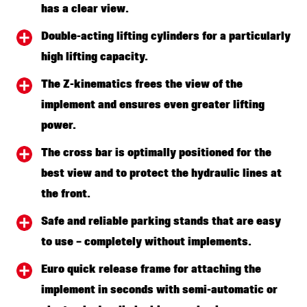
has a clear view.
Double-acting lifting cylinders for a particularly
high lifting capacity.
The Z-kinematics frees the view of the
implement and ensures even greater lifting
power.
The cross bar is optimally positioned for the
best view and to protect the hydraulic lines at
the front.
Safe and reliable parking stands that are easy
to use – completely without implements.
Euro quick release frame for attaching the
implement in seconds with semi-automatic or