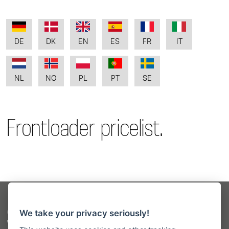
DE
DK
EN
ES
FR
IT
NL
NO
PL
PT
SE
Frontloader pricelist.
Sitemap
We take your privacy seriously!