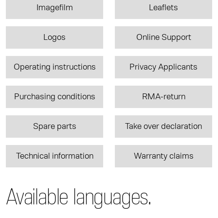
Imagefilm
Leaflets
Logos
Online Support
Operating instructions
Privacy Applicants
Purchasing conditions
RMA-return
Spare parts
Take over declaration
Technical information
Warranty claims
Available languages.