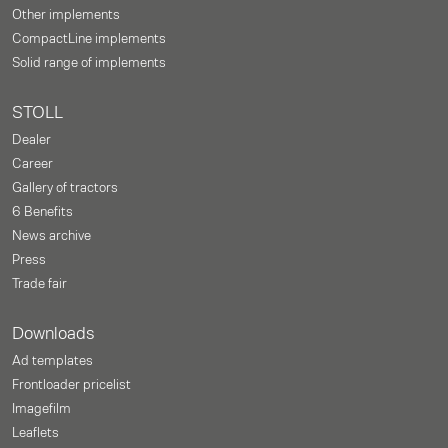
Other implements
CompactLine implements
Solid range of implements
STOLL
Dealer
Career
Gallery of tractors
6 Benefits
News archive
Press
Trade fair
Downloads
Ad templates
Frontloader pricelist
Imagefilm
Leaflets