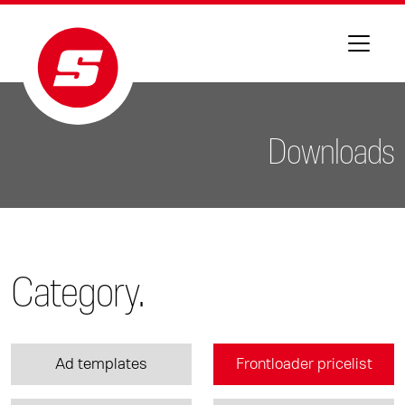
Downloads
Category.
Ad templates
Frontloader pricelist