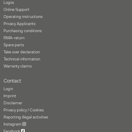
Logos
Online Support
Operating instructions
Privacy Applicants
Purchasing conditions
RMA-return
Spare parts
Take over declaration
Technical information
Warranty claims
Contact
Login
Imprint
Disclaimer
Privacy policy / Cookies
Reporting illegal activities
Instagram
Facebook