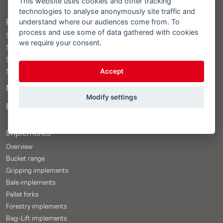
This website uses cookies and other tracking
technologies to analyse anonymously site traffic and
understand where our audiences come from. To
Products
process and use some of data gathered with cookies
STOLL ProfiLine ISOBUSConnected
we require your consent.
STOLL ProfiLine
STOLL Solid
Accept
STOLL CompactLine
Merchandise Shop
Modify settings
Price-Configurator
Implements
Overview
Bucket range
Gripping implements
Bale implements
Pallet forks
Forestry implements
Bag-Lift implements